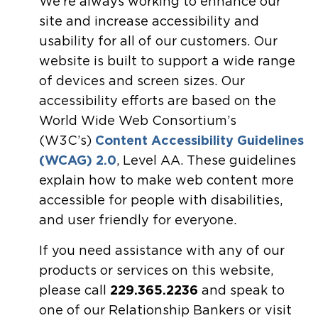
We’re always working to enhance our
site and increase accessibility and
usability for all of our customers. Our
website is built to support a wide range
of devices and screen sizes. Our
accessibility efforts are based on the
World Wide Web Consortium’s
(W3C’s)
Content Accessibility Guidelines
(WCAG) 2.0
, Level AA. These guidelines
explain how to make web content more
accessible for people with disabilities,
and user friendly for everyone.
If you need assistance with any of our
products or services on this website,
please call
229.365.2236
and speak to
one of our Relationship Bankers or visit