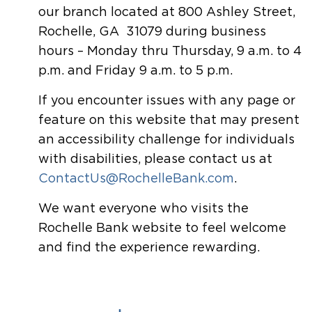
our branch located at 800 Ashley Street,
Rochelle, GA 31079 during business
hours – Monday thru Thursday, 9 a.m. to 4
p.m. and Friday 9 a.m. to 5 p.m.
If you encounter issues with any page or
feature on this website that may present
an accessibility challenge for individuals
with disabilities, please contact us at
ContactUs@RochelleBank.com
.
We want everyone who visits the
Rochelle Bank website to feel welcome
and find the experience rewarding.