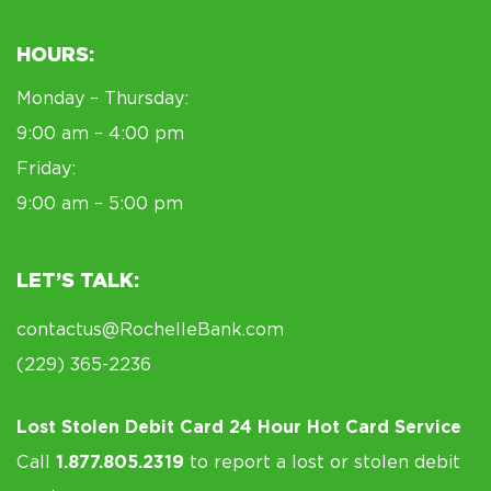
HOURS:
Monday – Thursday:
9:00 am – 4:00 pm
Friday:
9:00 am – 5:00 pm
LET’S TALK:
contactus@RochelleBank.com
(229) 365-2236
Lost Stolen Debit Card 24 Hour Hot Card Service
Call
1.877.805.2319
to report a lost or stolen debit