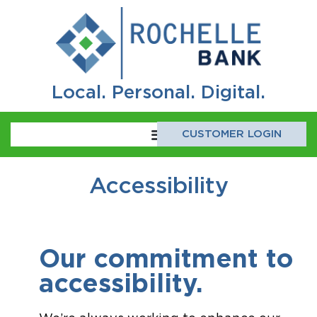
Local. Personal. Digital.
CUSTOMER LOGIN
Accessibility
Our commitment to 
accessibility.