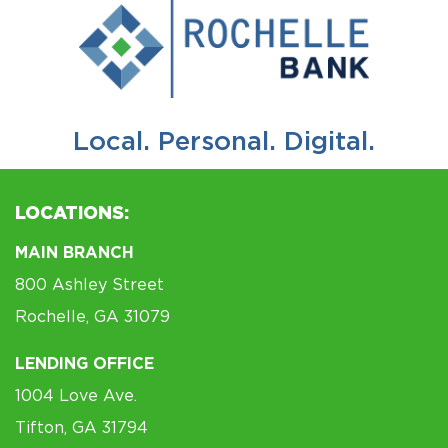
Local. Personal. Digital.
LOCATIONS:
MAIN BRANCH
800 Ashley Street
Rochelle, GA 31079
LENDING OFFICE
1004 Love Ave.
Tifton, GA 31794